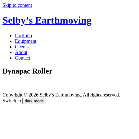
Skip to content
Selby’s Earthmoving
Portfolio
Equipment
Clients
About
Contact
Dynapac Roller
Copyright © 2026 Selby’s Earthmoving. All rights reserved.
Switch to
.
dark mode